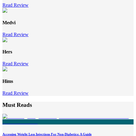
Read Review
Medvi
Read Review
Hers
Read Review
Hims
Read Review
Must Reads
Accessing Weight Loss Injections For Non-Diabetics: A Guide