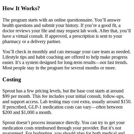
How It Works?
The program starts with an online questionnaire. You’ll answer
health questions and submit your history. If you’re a good fit, a
doctor reviews your file and may request lab work. After that, you’ll
have a virtual consult. If approved, a prescription is sent to your
pharmacy or a delivery partner.
You’ll check in monthly and can message your care team as needed.
Lifestyle tips and habit coaching are offered to help make progress
easier. It’s a system designed for long-term results—not fast trends.
Most people stay in the program for several months or more.
Costing
Sprout has a few pricing levels, but the base cost starts at around
$99 per month. This fee includes your initial consult, follow-ups,
and support access. Lab testing may cost extra, usually around $150.
If prescribed, GLP-1 medication costs can vary—often between
$200 and $1,000 a month.
Sprout doesn’t process insurance directly. You can try to get your
medication costs reimbursed through your provider. But it’s not
guaranteed. For budgeting, you should plan for both medical and