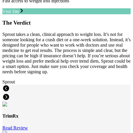
Fast access to weight loss injections
Visit Site
The Verdict
Sprout takes a clean, clinical approach to weight loss. It’s not for
someone looking for a crash diet or a one-week solution. Instead, it’s
designed for people who want to work with doctors and use real
medicine to get real results. The process is simple and clear, but the
pricing can be high if insurance doesn’t help. If you’re serious about
weight loss and prefer medical help over trend diets, Sprout could be
a smart option. Just make sure you check your coverage and health
needs before signing up.
Sprout
TrimRx
Read Review