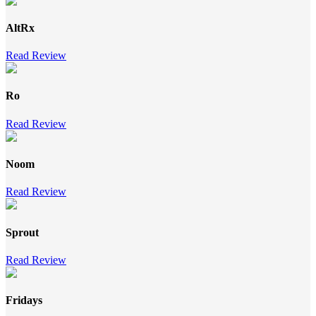
AltRx
Read Review
Ro
Read Review
Noom
Read Review
Sprout
Read Review
Fridays