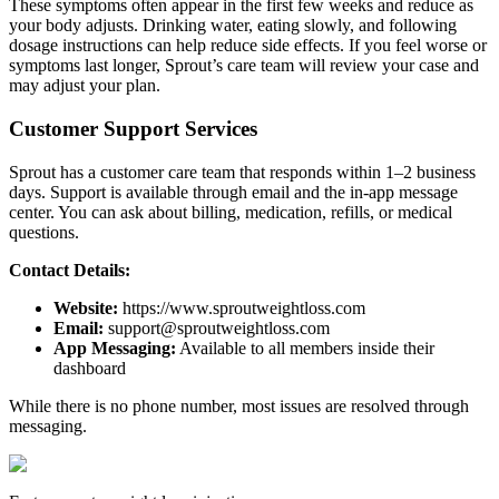
These symptoms often appear in the first few weeks and reduce as
your body adjusts. Drinking water, eating slowly, and following
dosage instructions can help reduce side effects. If you feel worse or
symptoms last longer, Sprout’s care team will review your case and
may adjust your plan.
Customer Support Services
Sprout has a customer care team that responds within 1–2 business
days. Support is available through email and the in-app message
center. You can ask about billing, medication, refills, or medical
questions.
Contact Details:
Website:
https://www.sproutweightloss.com
Email:
support@sproutweightloss.com
App Messaging:
Available to all members inside their
dashboard
While there is no phone number, most issues are resolved through
messaging.