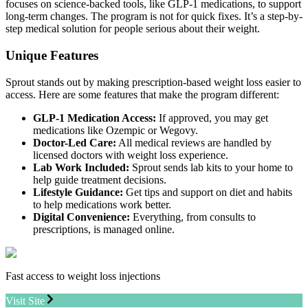
focuses on science-backed tools, like GLP-1 medications, to support
long-term changes. The program is not for quick fixes. It’s a step-by-
step medical solution for people serious about their weight.
Unique Features
Sprout stands out by making prescription-based weight loss easier to
access. Here are some features that make the program different:
GLP-1 Medication Access:
If approved, you may get
medications like Ozempic or Wegovy.
Doctor-Led Care:
All medical reviews are handled by
licensed doctors with weight loss experience.
Lab Work Included:
Sprout sends lab kits to your home to
help guide treatment decisions.
Lifestyle Guidance:
Get tips and support on diet and habits
to help medications work better.
Digital Convenience:
Everything, from consults to
prescriptions, is managed online.
Fast access to weight loss injections
Visit Site