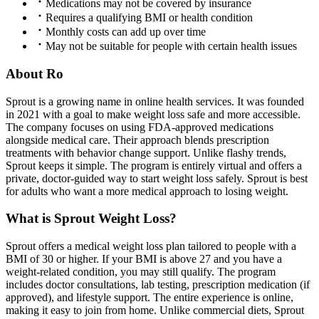
Medications may not be covered by insurance
Requires a qualifying BMI or health condition
Monthly costs can add up over time
May not be suitable for people with certain health issues
About Ro
Sprout is a growing name in online health services. It was founded
in 2021 with a goal to make weight loss safe and more accessible.
The company focuses on using FDA-approved medications
alongside medical care. Their approach blends prescription
treatments with behavior change support. Unlike flashy trends,
Sprout keeps it simple. The program is entirely virtual and offers a
private, doctor-guided way to start weight loss safely. Sprout is best
for adults who want a more medical approach to losing weight.
What is Sprout Weight Loss?
Sprout offers a medical weight loss plan tailored to people with a
BMI of 30 or higher. If your BMI is above 27 and you have a
weight-related condition, you may still qualify. The program
includes doctor consultations, lab testing, prescription medication (if
approved), and lifestyle support. The entire experience is online,
making it easy to join from home. Unlike commercial diets, Sprout