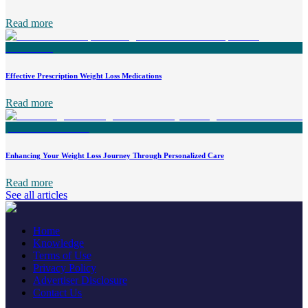
Read more
Effective Prescription Weight Loss Medications
Read more
Enhancing Your Weight Loss Journey Through Personalized Care
Read more
See all articles
Home
Knowledge
Terms of Use
Privacy Policy
Advertiser Disclosure
Contact Us