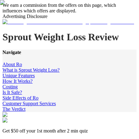
We earn a commission from the offers on this page, which
influences which offers are displayed.
Advertising Disclosure
Sprout Weight Loss Review
Navigate
About Ro
What is Sprout Weight Loss?
Unique Features
How It Works?
Costing
Is It Safe?
Side Effects of Ro
Customer Support Services
The Verdict
Get $50 off your 1st month after 2 min quiz