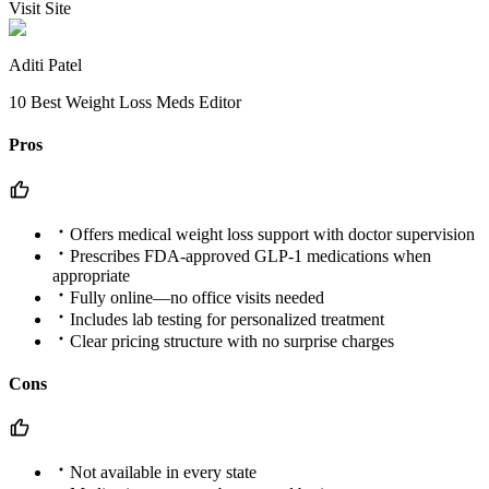
Visit Site
Aditi Patel
10 Best Weight Loss Meds Editor
Pros
Offers medical weight loss support with doctor supervision
Prescribes FDA-approved GLP-1 medications when
appropriate
Fully online—no office visits needed
Includes lab testing for personalized treatment
Clear pricing structure with no surprise charges
Cons
Not available in every state