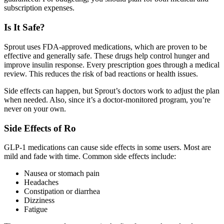
subscription expenses.
Is It Safe?
Sprout uses FDA-approved medications, which are proven to be
effective and generally safe. These drugs help control hunger and
improve insulin response. Every prescription goes through a medical
review. This reduces the risk of bad reactions or health issues.
Side effects can happen, but Sprout’s doctors work to adjust the plan
when needed. Also, since it’s a doctor-monitored program, you’re
never on your own.
Side Effects of Ro
GLP-1 medications can cause side effects in some users. Most are
mild and fade with time. Common side effects include:
Nausea or stomach pain
Headaches
Constipation or diarrhea
Dizziness
Fatigue