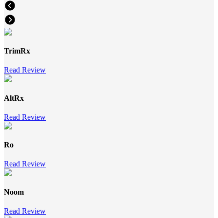
TrimRx
Read Review
AltRx
Read Review
Ro
Read Review
Noom
Read Review