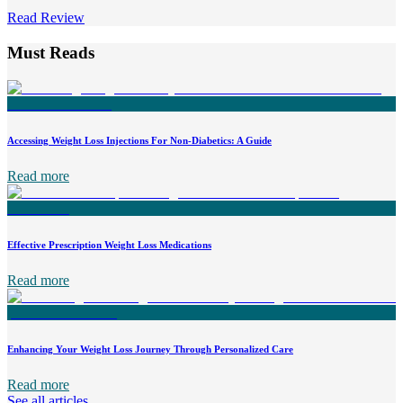
Read Review
Must Reads
Accessing Weight Loss Injections For Non-Diabetics: A Guide
Read more
Effective Prescription Weight Loss Medications
Read more
Enhancing Your Weight Loss Journey Through Personalized Care
Read more
See all articles