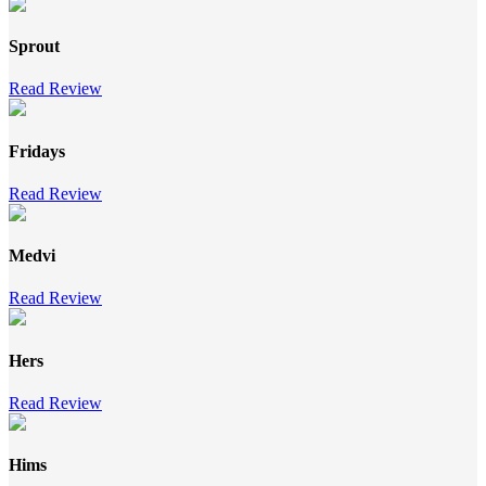
Sprout
Read Review
Fridays
Read Review
Medvi
Read Review
Hers
Read Review
Hims