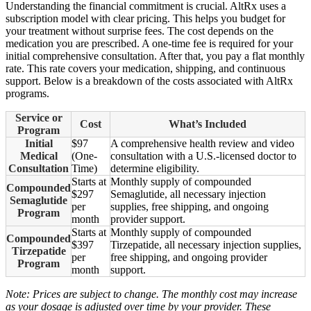
Understanding the financial commitment is crucial. AltRx uses a
subscription model with clear pricing. This helps you budget for
your treatment without surprise fees. The cost depends on the
medication you are prescribed. A one-time fee is required for your
initial comprehensive consultation. After that, you pay a flat monthly
rate. This rate covers your medication, shipping, and continuous
support. Below is a breakdown of the costs associated with AltRx
programs.
Service or
Cost
What’s Included
Program
Initial
$97
A comprehensive health review and video
Medical
(One-
consultation with a U.S.-licensed doctor to
Consultation
Time)
determine eligibility.
Starts at
Monthly supply of compounded
Compounded
$297
Semaglutide, all necessary injection
Semaglutide
per
supplies, free shipping, and ongoing
Program
month
provider support.
Starts at
Monthly supply of compounded
Compounded
$397
Tirzepatide, all necessary injection supplies,
Tirzepatide
per
free shipping, and ongoing provider
Program
month
support.
Note: Prices are subject to change. The monthly cost may increase
as your dosage is adjusted over time by your provider. These