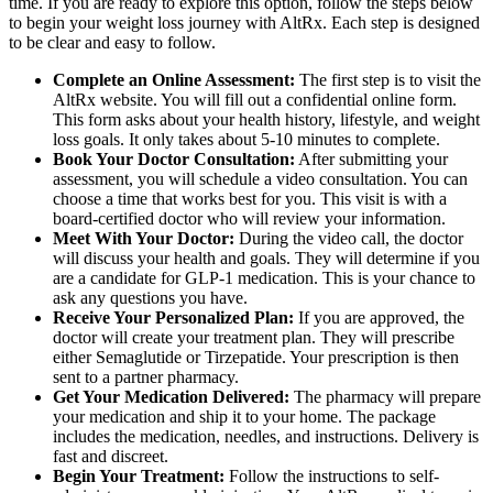
time. If you are ready to explore this option, follow the steps below
to begin your weight loss journey with AltRx. Each step is designed
to be clear and easy to follow.
Complete an Online Assessment:
The first step is to visit the
AltRx website. You will fill out a confidential online form.
This form asks about your health history, lifestyle, and weight
loss goals. It only takes about 5-10 minutes to complete.
Book Your Doctor Consultation:
After submitting your
assessment, you will schedule a video consultation. You can
choose a time that works best for you. This visit is with a
board-certified doctor who will review your information.
Meet With Your Doctor:
During the video call, the doctor
will discuss your health and goals. They will determine if you
are a candidate for GLP-1 medication. This is your chance to
ask any questions you have.
Receive Your Personalized Plan:
If you are approved, the
doctor will create your treatment plan. They will prescribe
either Semaglutide or Tirzepatide. Your prescription is then
sent to a partner pharmacy.
Get Your Medication Delivered:
The pharmacy will prepare
your medication and ship it to your home. The package
includes the medication, needles, and instructions. Delivery is
fast and discreet.
Begin Your Treatment:
Follow the instructions to self-