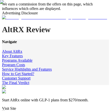
We earn a commission from the offers on this page, which
influences which offers are displayed.
Advertising Disclosure
AltRX Review
Navigate
About AltRx
Key Features
Programs Available
Program Costs
Service Highlights and Features
How to Get Started?
Customer Support
The Final Verdict
Start AltRx online with GLP-1 plans from $270/month.
Visit Site