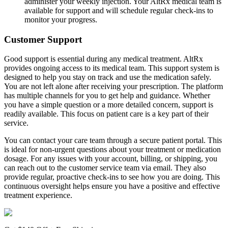
administer your weekly injection. Your AltRx medical team is
available for support and will schedule regular check-ins to
monitor your progress.
Customer Support
Good support is essential during any medical treatment. AltRx
provides ongoing access to its medical team. This support system is
designed to help you stay on track and use the medication safely.
You are not left alone after receiving your prescription. The platform
has multiple channels for you to get help and guidance. Whether
you have a simple question or a more detailed concern, support is
readily available. This focus on patient care is a key part of their
service.
You can contact your care team through a secure patient portal. This
is ideal for non-urgent questions about your treatment or medication
dosage. For any issues with your account, billing, or shipping, you
can reach out to the customer service team via email. They also
provide regular, proactive check-ins to see how you are doing. This
continuous oversight helps ensure you have a positive and effective
treatment experience.