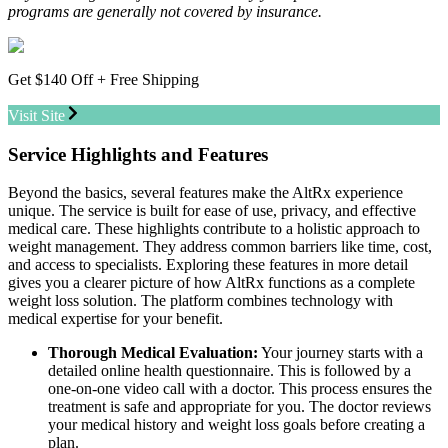
programs are generally not covered by insurance.
Get $140 Off + Free Shipping
Visit Site
Service Highlights and Features
Beyond the basics, several features make the AltRx experience
unique. The service is built for ease of use, privacy, and effective
medical care. These highlights contribute to a holistic approach to
weight management. They address common barriers like time, cost,
and access to specialists. Exploring these features in more detail
gives you a clearer picture of how AltRx functions as a complete
weight loss solution. The platform combines technology with
medical expertise for your benefit.
Thorough Medical Evaluation:
Your journey starts with a
detailed online health questionnaire. This is followed by a
one-on-one video call with a doctor. This process ensures the
treatment is safe and appropriate for you. The doctor reviews
your medical history and weight loss goals before creating a
plan.