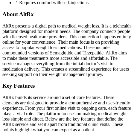
Requires comfort with self-injections
About AltRx
AltRx presents a digital path to medical weight loss. It is a telehealth
platform designed for modern needs. The company connects people
with licensed healthcare providers. This connection happens entirely
online for your convenience. Their main focus is on providing
access to popular weight loss medications. These include
compounded versions of Semaglutide and Tirzepatide. AltRx aims
to make these treatments more accessible and affordable. The
service manages everything from the initial doctor’s visit to
medication delivery. This creates a streamlined experience for users
seeking support on their weight management journey.
Key Features
AltRx builds its service around a set of core features. These
elements are designed to provide a comprehensive and user-friendly
experience. From your first online visit to ongoing care, each feature
plays a vital role. The platform focuses on making medical weight
loss simple and direct. Below are the key features that define the
AltRx service and set it apart from traditional clinic visits. These
points highlight what you can expect as a patient.