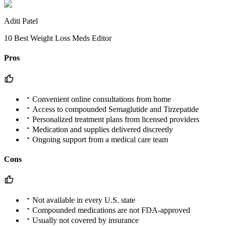
Aditi Patel
10 Best Weight Loss Meds Editor
Pros
Convenient online consultations from home
Access to compounded Semaglutide and Tirzepatide
Personalized treatment plans from licensed providers
Medication and supplies delivered discreetly
Ongoing support from a medical care team
Cons
Not available in every U.S. state
Compounded medications are not FDA-approved
Usually not covered by insurance