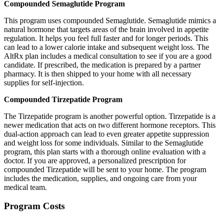
Compounded Semaglutide Program
This program uses compounded Semaglutide. Semaglutide mimics a
natural hormone that targets areas of the brain involved in appetite
regulation. It helps you feel full faster and for longer periods. This
can lead to a lower calorie intake and subsequent weight loss. The
AltRx plan includes a medical consultation to see if you are a good
candidate. If prescribed, the medication is prepared by a partner
pharmacy. It is then shipped to your home with all necessary
supplies for self-injection.
Compounded Tirzepatide Program
The Tirzepatide program is another powerful option. Tirzepatide is a
newer medication that acts on two different hormone receptors. This
dual-action approach can lead to even greater appetite suppression
and weight loss for some individuals. Similar to the Semaglutide
program, this plan starts with a thorough online evaluation with a
doctor. If you are approved, a personalized prescription for
compounded Tirzepatide will be sent to your home. The program
includes the medication, supplies, and ongoing care from your
medical team.
Program Costs