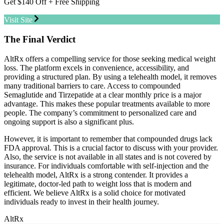
Get $140 Off + Free Shipping
Visit Site
The Final Verdict
AltRx offers a compelling service for those seeking medical weight
loss. The platform excels in convenience, accessibility, and
providing a structured plan. By using a telehealth model, it removes
many traditional barriers to care. Access to compounded
Semaglutide and Tirzepatide at a clear monthly price is a major
advantage. This makes these popular treatments available to more
people. The company’s commitment to personalized care and
ongoing support is also a significant plus.
However, it is important to remember that compounded drugs lack
FDA approval. This is a crucial factor to discuss with your provider.
Also, the service is not available in all states and is not covered by
insurance. For individuals comfortable with self-injection and the
telehealth model, AltRx is a strong contender. It provides a
legitimate, doctor-led path to weight loss that is modern and
efficient. We believe AltRx is a solid choice for motivated
individuals ready to invest in their health journey.
AltRx