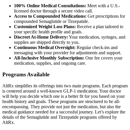
100% Online Medical Consultations:
Meet with a U.S.-
licensed doctor through a secure video call.
Access to Compounded Medications:
Get prescriptions for
compounded Semaglutide or Tirzepatide.
Customized Weight Loss Plans:
Receive a plan tailored to
your specific health profile and goals.
Discreet At-Home Delivery:
Your medication, syringes, and
supplies are shipped directly to you.
Continuous Medical Oversight:
Regular check-ins and
messaging with your provider for adjustments and support.
All-Inclusive Monthly Subscription:
One fee covers your
medication, supplies, and ongoing care.
Programs Available
AltRx simplifies its offerings into two main programs. Each program
is centered around a well-known GLP-1 medication. Your doctor
will help you decide which one is a better fit for you based on your
health history and goals. These programs are structured to be all-
encompassing. They provide not just the medication, but also the
medical guidance needed for a successful journey. Let’s explore the
details of the Semaglutide and Tirzepatide programs offered by
AltRx.