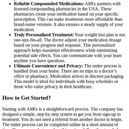
Reliable Compounded Medications:
AltRx partners with
licensed compounding pharmacies in the USA. These
pharmacies create your medication based on your specific
prescription. This can make treatments more affordable than
brand-name versions. It also ensures a steady supply of your
medication.
Truly Personalized Treatment:
Your weight loss plan is not
one-size-fits-all. The doctor adjusts your medication dosage
based on your progress and response. This personalized
approach helps maximize effectiveness while minimizing
potential side effects. You can communicate with your team
anytime you have questions.
Ultimate Convenience and Privacy:
The entire process is
handled from your home. There are no trips to a doctor’s
office or pharmacy. Medication arrives in discreet packaging.
This model is ideal for individuals with busy schedules or
those who value privacy in their healthcare.
How to Get Started?
Starting with AltRx is a straightforward process. The company has
designed a simple, step-by-step system to get you from sign-up to
treatment. You do not need a referral from another doctor to begin.
The entire process can be completed online in a short amount of